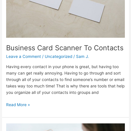
Business Card Scanner To Contacts
Leave a Comment
/
Uncategorized
/
Sam J.
Having every contact in your phone is great, but having too
many can get really annoying. Having to go through and sort
through all of your contacts to find someone’s number or email
takes way too much time! That is why there are tools that help
you organize all of your contacts into groups and
Read More »
Follow