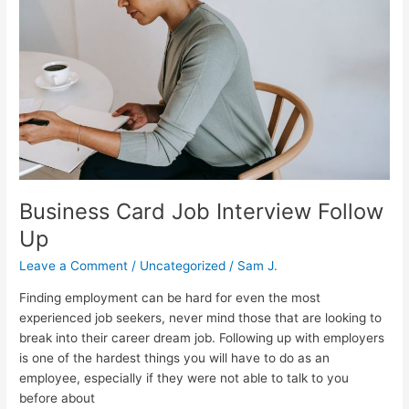
Interview
Follow
Up
Business Card Job Interview Follow
Up
Leave a Comment
/
Uncategorized
/
Sam J.
Finding employment can be hard for even the most
experienced job seekers, never mind those that are looking to
break into their career dream job. Following up with employers
is one of the hardest things you will have to do as an
employee, especially if they were not able to talk to you
before about