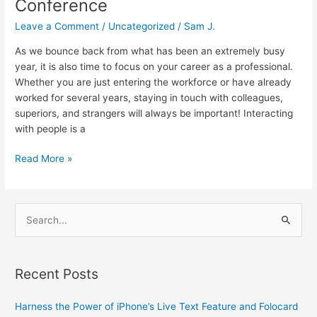
Conference
Leave a Comment
/
Uncategorized
/
Sam J.
As we bounce back from what has been an extremely busy
year, it is also time to focus on your career as a professional.
Whether you are just entering the workforce or have already
worked for several years, staying in touch with colleagues,
superiors, and strangers will always be important! Interacting
with people is a
Read More »
S
e
a
Recent Posts
r
c
Harness the Power of iPhone’s Live Text Feature and Folocard