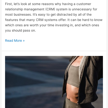
First, let’s look at some reasons why having a customer
relationship management (CRM) system is unnecessary for
most businesses. It’s easy to get distracted by all of the
features that many CRM systems offer. It can be hard to know
which ones are worth your time investing in, and which ones
you should pass on.
Read More »
Top
8
Email
Follow
Up
Best
Practices