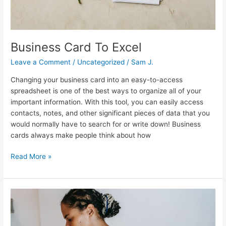
Business Card To Excel
Leave a Comment
/
Uncategorized
/
Sam J.
Changing your business card into an easy-to-access
spreadsheet is one of the best ways to organize all of your
important information. With this tool, you can easily access
contacts, notes, and other significant pieces of data that you
would normally have to search for or write down! Business
cards always make people think about how
Read More »
Business
Card
Job