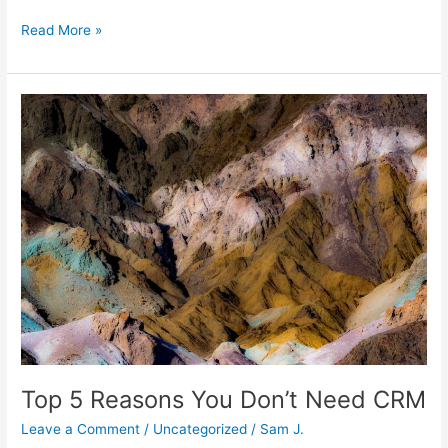
Read More »
Top
5
Reasons
You
Don’t
Need
CRM
Top 5 Reasons You Don’t Need CRM
Leave a Comment
/
Uncategorized
/
Sam J.