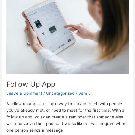
Up
App
Follow Up App
Leave a Comment
/
Uncategorized
/
Sam J.
A follow up app is a simple way to stay in touch with people
you’ve already met, or need to meet for the first time. With a
follow up app, you can create a reminder that someone else
will receive via their phone. It works like a chat program where
one person sends a message