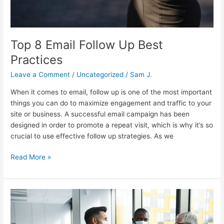
Top 8 Email Follow Up Best
Practices
Leave a Comment
/
Uncategorized
/
Sam J.
When it comes to email, follow up is one of the most important
things you can do to maximize engagement and traffic to your
site or business. A successful email campaign has been
designed in order to promote a repeat visit, which is why it’s so
crucial to use effective follow up strategies. As we
Read More »
Post
Pandemic
Conference