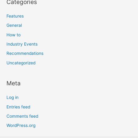
Categories
Features
General
How to
Industry Events
Recommendations
Uncategorized
Meta
Log in
Entries feed
Comments feed
WordPress.org