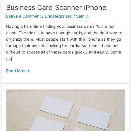
Business Card Scanner iPhone
Leave a Comment
/
Uncategorized
/
Sam J.
Having a hard time finding your business card? You’re not
alone! The trick is to have enough cards, and the right way to
organize them. Most people start with their phone as they go
through their pockets looking for cards. But then it becomes
difficult to access all of those cards quickly and easily. Some
[…]
Read More »
Business
Card
Scanner
To
Contacts