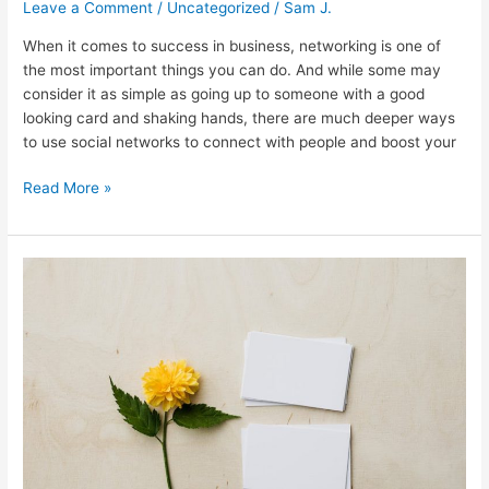
Leave a Comment
/
Uncategorized
/
Sam J.
When it comes to success in business, networking is one of
the most important things you can do. And while some may
consider it as simple as going up to someone with a good
looking card and shaking hands, there are much deeper ways
to use social networks to connect with people and boost your
Read More »
Business
Card
To
Excel