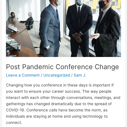
Change
Post Pandemic Conference Change
Leave a Comment
/
Uncategorized
/
Sam J.
Changing how you conference in these days is important if
you want to ensure your career success. The way people
interact with each other through conversations, meetings, and
gatherings has changed dramatically due to the spread of
COVID-19. Conference calls have become the norm, as
individuals are staying at home and using technology to
connect.