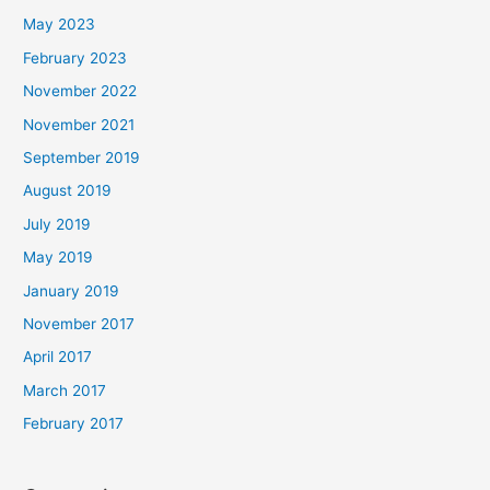
May 2023
February 2023
November 2022
November 2021
September 2019
August 2019
July 2019
May 2019
January 2019
November 2017
April 2017
March 2017
February 2017