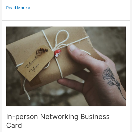
Read More »
In-
person
Networking
Business
Card
In-person Networking Business
Card