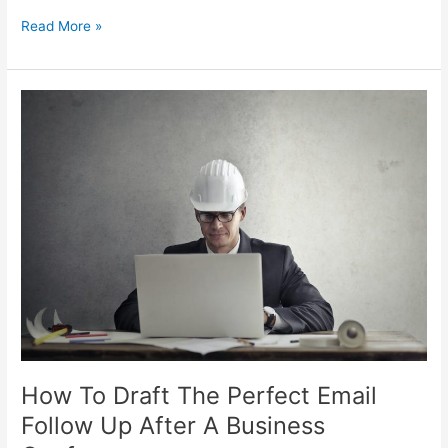
Read More »
How
To
Draft
The
Perfect
Email
Follow
Up
After
A
Business
Conference
How To Draft The Perfect Email
Follow Up After A Business