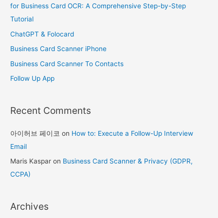
h
for Business Card OCR: A Comprehensive Step-by-Step
f
Tutorial
o
ChatGPT & Folocard
r
Business Card Scanner iPhone
:
Business Card Scanner To Contacts
Follow Up App
Recent Comments
아이허브 페이코
on
How to: Execute a Follow-Up Interview
Email
Maris Kaspar
on
Business Card Scanner & Privacy (GDPR,
CCPA)
Archives