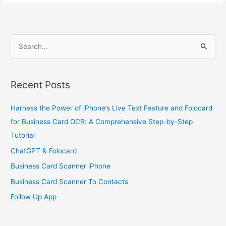
S
e
a
Recent Posts
r
c
Harness the Power of iPhone’s Live Text Feature and Folocard
h
for Business Card OCR: A Comprehensive Step-by-Step
f
Tutorial
o
ChatGPT & Folocard
r
Business Card Scanner iPhone
:
Business Card Scanner To Contacts
Follow Up App