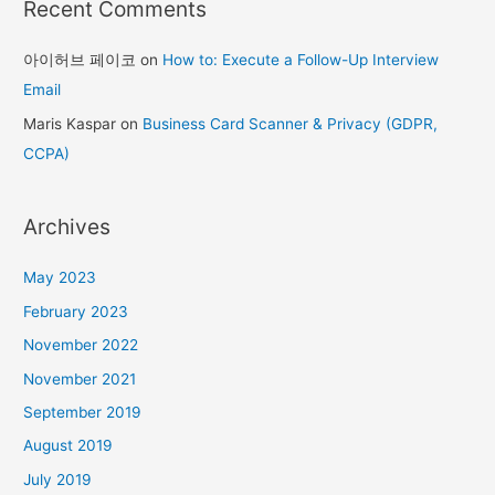
Recent Comments
아이허브 페이코
on
How to: Execute a Follow-Up Interview
Email
Maris Kaspar
on
Business Card Scanner & Privacy (GDPR,
CCPA)
Archives
May 2023
February 2023
November 2022
November 2021
September 2019
August 2019
July 2019