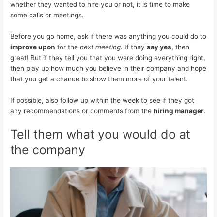
whether they wanted to hire you or not, it is time to make
some calls or meetings.
Before you go home, ask if there was anything you could do to
improve upon
for the
next meeting
. If they
say yes
, then
great! But if they tell you that you were doing everything right,
then play up how much you believe in their company and hope
that you get a chance to show them more of your talent.
If possible, also follow up within the week to see if they got
any recommendations or comments from the
hiring manager
.
Tell them what you would do at
the company