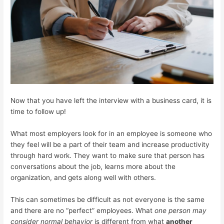
Now that you have left the interview with a business card, it is
time to follow up!
What most employers look for in an employee is someone who
they feel will be a part of their team and increase productivity
through hard work. They want to make sure that person has
conversations about the job, learns more about the
organization, and gets along well with others.
This can sometimes be difficult as not everyone is the same
and there are no “perfect” employees. What
one person may
consider normal behavior
is different from what
another