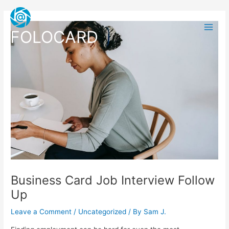
Skip
Post
Main
to
navigation
Men
content
FOLOCARD
Business Card Job Interview Follow
Up
Leave a Comment
/
Uncategorized
/ By
Sam J.