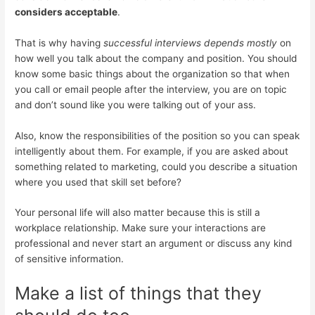
considers acceptable
.
That is why having
successful interviews depends mostly
on
how well you talk about the company and position. You should
know some basic things about the organization so that when
you call or email people after the interview, you are on topic
and don’t sound like you were talking out of your ass.
Also, know the responsibilities of the position so you can speak
intelligently about them. For example, if you are asked about
something related to marketing, could you describe a situation
where you used that skill set before?
Your personal life will also matter because this is still a
workplace relationship. Make sure your interactions are
professional and never start an argument or discuss any kind
of sensitive information.
Make a list of things that they