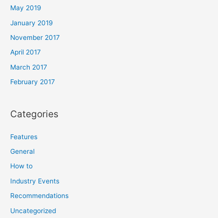
May 2019
January 2019
November 2017
April 2017
March 2017
February 2017
Categories
Features
General
How to
Industry Events
Recommendations
Uncategorized