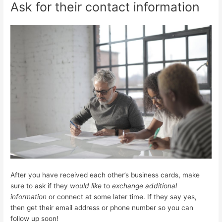
Ask for their contact information
After you have received each other’s business cards, make
sure to ask if they
would like
to
exchange additional
information
or connect at some later time. If they say yes,
then get their email address or phone number so you can
follow up soon!