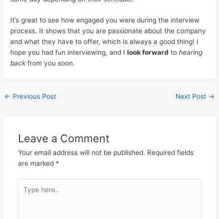
It’s great to see how engaged you were during the interview
process. It shows that you are passionate about the company
and what they have to offer, which is always a good thing! I
hope you had fun interviewing, and I
look forward
to
hearing
back
from you soon.
←
Previous Post
Next Post
→
Leave a Comment
Your email address will not be published.
Required fields
are marked
*
Type
here..