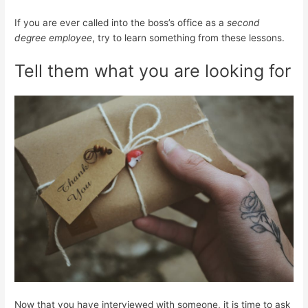
If you are ever called into the boss’s office as a
second
degree employee
, try to learn something from these lessons.
Tell them what you are looking for
Now that you have interviewed with someone, it is time to ask