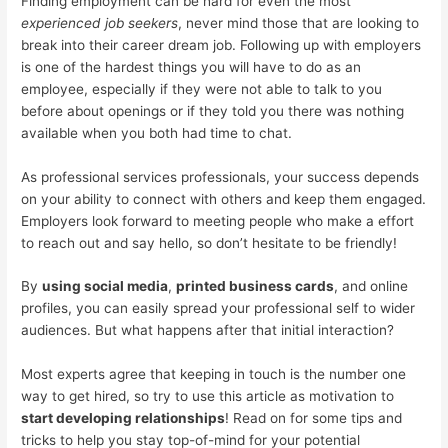
Finding employment can be hard for even the most
experienced job seekers
, never mind those that are looking to
break into their career dream job. Following up with employers
is one of the hardest things you will have to do as an
employee, especially if they were not able to talk to you
before about openings or if they told you there was nothing
available when you both had time to chat.
As professional services professionals, your success depends
on your ability to connect with others and keep them engaged.
Employers look forward to meeting people who make a effort
to reach out and say hello, so don’t hesitate to be friendly!
By
using social media
,
printed business cards
, and online
profiles, you can easily spread your professional self to wider
audiences. But what happens after that initial interaction?
Most experts agree that keeping in touch is the number one
way to get hired, so try to use this article as motivation to
start developing relationships
! Read on for some tips and
tricks to help you stay top-of-mind for your potential