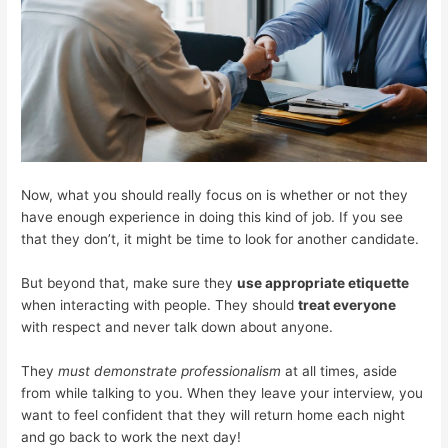
Now, what you should really focus on is whether or not they
have enough experience in doing this kind of job. If you see
that they don’t, it might be time to look for another candidate.
But beyond that, make sure they
use appropriate etiquette
when interacting with people. They should
treat everyone
with respect and never talk down about anyone.
They
must demonstrate professionalism
at all times, aside
from while talking to you. When they leave your interview, you
want to feel confident that they will return home each night
and go back to work the next day!