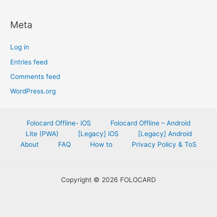
Meta
Log in
Entries feed
Comments feed
WordPress.org
Folocard Offline- iOS
Folocard Offline – Android
Lite (PWA)
[Legacy] iOS
[Legacy] Android
About
FAQ
How to
Privacy Policy & ToS
Copyright © 2026 FOLOCARD