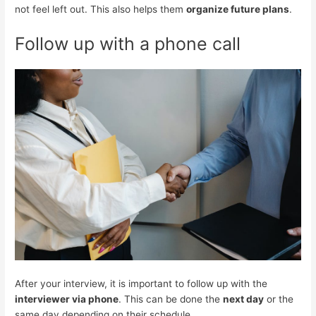
not feel left out. This also helps them
organize future plans
.
Follow up with a phone call
After your interview, it is important to follow up with the
interviewer via phone
. This can be done the
next day
or the
same day depending on their schedule.