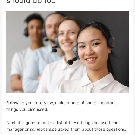
should do too
Following your interview, make a note of some important
things you discussed.
Next, it is good to make a list of these things in case their
manager or
someone else asked
them about those questions.