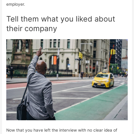
employer.
Tell them what you liked about
their company
Now that you have left the interview with no clear idea of