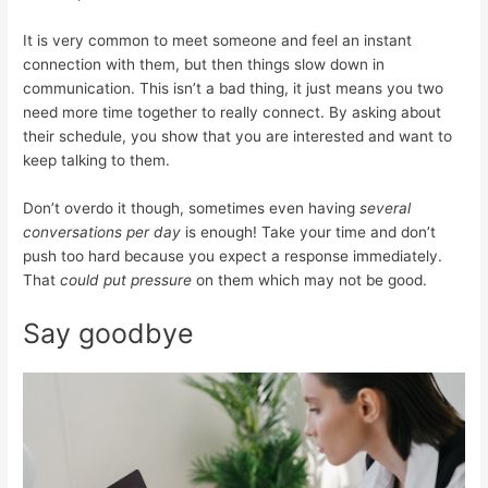
It is very common to meet someone and feel an instant
connection with them, but then things slow down in
communication. This isn’t a bad thing, it just means you two
need more time together to really connect. By asking about
their schedule, you show that you are interested and want to
keep talking to them.
Don’t overdo it though, sometimes even having
several
conversations per day
is enough! Take your time and don’t
push too hard because you expect a response immediately.
That
could put pressure
on them which may not be good.
Say goodbye