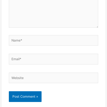
Name*
Email*
Website