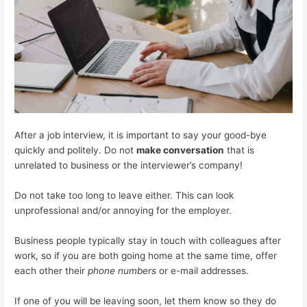
After a job interview, it is important to say your good-bye
quickly and politely. Do not
make conversation
that is
unrelated to business or the interviewer’s company!
Do not take too long to leave either. This can look
unprofessional and/or annoying for the employer.
Business people typically stay in touch with colleagues after
work, so if you are both going home at the same time, offer
each other their
phone numbers
or e-mail addresses.
If one of you will be leaving soon, let them know so they do