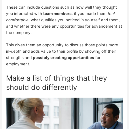
These can include questions such as how well they thought
you interacted with
team members
, if you made them
feel
comfortable
, what qualities you noticed in yourself and them,
and whether there were any opportunities for advancement at
the company.
This gives them an opportunity to discuss those points more
in-depth and adds value to their profile by showing off their
strengths and
possibly creating opportunities
for
employment.
Make a list of things that they
should do differently