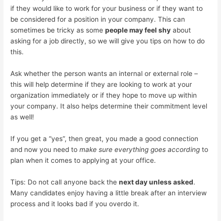
if they would like to work for your business or if they want to
be considered for a position in your company. This can
sometimes be tricky as some
people may feel shy
about
asking for a job directly, so we will give you tips on how to do
this.
Ask whether the person wants an internal or external role –
this will help determine if they are looking to work at your
organization immediately or if they hope to move up within
your company. It also helps determine their commitment level
as well!
If you get a “yes”, then great, you made a good connection
and now you need to
make sure everything goes according
to
plan when it comes to applying at your office.
Tips: Do not call anyone back the
next day unless asked
.
Many candidates enjoy having a little break after an interview
process and it looks bad if you overdo it.