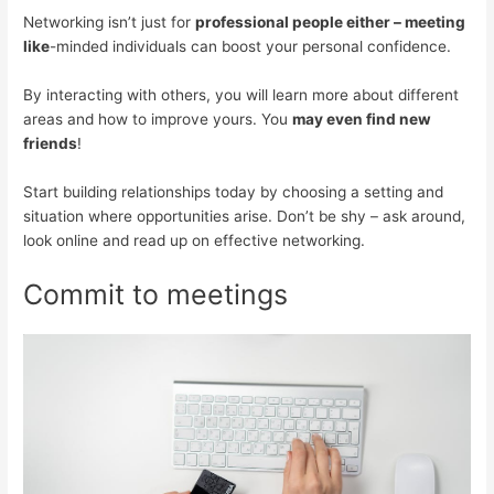
Networking isn’t just for
professional people either – meeting
like
-minded individuals can boost your personal confidence.
By interacting with others, you will learn more about different
areas and how to improve yours. You
may even find new
friends
!
Start building relationships today by choosing a setting and
situation where opportunities arise. Don’t be shy – ask around,
look online and read up on effective networking.
Commit to meetings