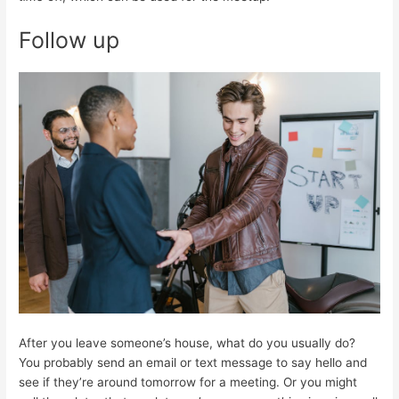
Follow up
After you leave someone’s house, what do you usually do?
You probably send an email or text message to say hello and
see if they’re around tomorrow for a meeting. Or you might