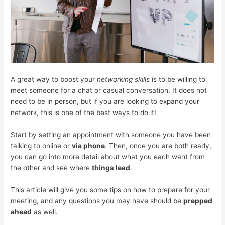
A great way to boost your
networking skills
is to be willing to
meet someone for a chat or casual conversation. It does not
need to be in person, but if you are looking to expand your
network, this is one of the best ways to do it!
Start by setting an appointment with someone you have been
talking to online or
via phone
. Then, once you are both ready,
you can go into more detail about what you each want from
the other and see where
things lead
.
This article will give you some tips on how to prepare for your
meeting, and any questions you may have should be
prepped
ahead
as well.