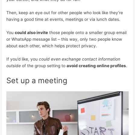
Then, keep an eye out for other people who look like they’re
having a good time at events, meetings or via lunch dates.
You
could also invite
those people onto a smaller group email
or WhatsApp message list – this way, only two people know
about each other, which helps protect privacy.
If you’d like, you
could even exchange contact information
outside
of the group setting to
avoid creating online profiles
.
Set up a meeting