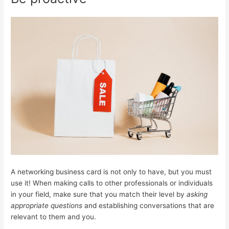
A networking business card is not only to have, but you must
use it! When making calls to other professionals or individuals
in your field, make sure that you match their level by
asking
appropriate questions
and establishing conversations that are
relevant to them and you.