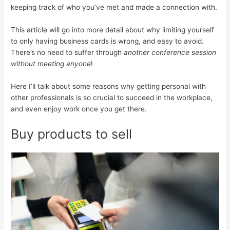
keeping track of who you’ve met and made a connection with.
This article will go into more detail about why limiting yourself
to only having business cards is wrong, and easy to avoid.
There’s no need to suffer through
another conference session
without meeting anyone
!
Here I’ll talk about some reasons why getting personal with
other professionals is so crucial to succeed in the workplace,
and even enjoy work once you get there.
Buy products to sell