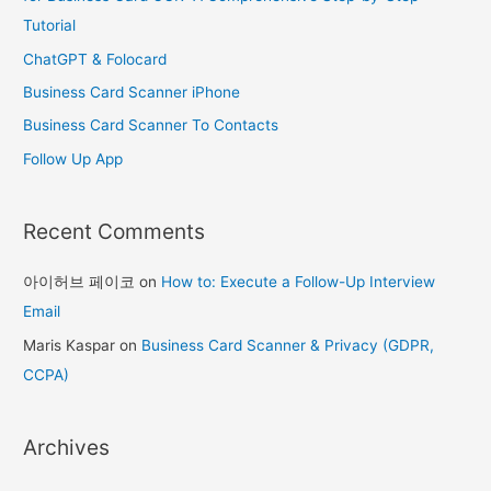
f
Tutorial
o
ChatGPT & Folocard
r
Business Card Scanner iPhone
:
Business Card Scanner To Contacts
Follow Up App
Recent Comments
아이허브 페이코
on
How to: Execute a Follow-Up Interview
Email
Maris Kaspar
on
Business Card Scanner & Privacy (GDPR,
CCPA)
Archives