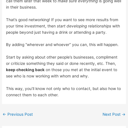
call them later that week to
make sure everything
is going well
in their business.
That’s good networking! If you want to see more results from
your time investment, then
start developing relationships
with
people beyond just having a drink or attending a party.
By adding “wherever and whoever” you can, this will happen.
Start by asking about other people’s businesses, compliment
or criticize something they said or done recently, etc. Then,
keep checking back
on those you met at the initial event to
see who is now working with whom and why.
This way, you’ll know not only who to contact, but also how to
connect them to each other.
←
Previous Post
Next Post
→