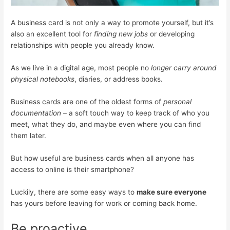
A business card is not only a way to promote yourself, but it’s
also an excellent tool for
finding new jobs
or developing
relationships with people you already know.
As we live in a digital age, most people no
longer carry around
physical notebooks
, diaries, or address books.
Business cards are one of the oldest forms of
personal
documentation –
a soft touch way to keep track of who you
meet, what they do, and maybe even where you can find
them later.
But how useful are business cards when all anyone has
access to online is their smartphone?
Luckily, there are some easy ways to
make sure everyone
has yours before leaving for work or coming back home.
Be proactive