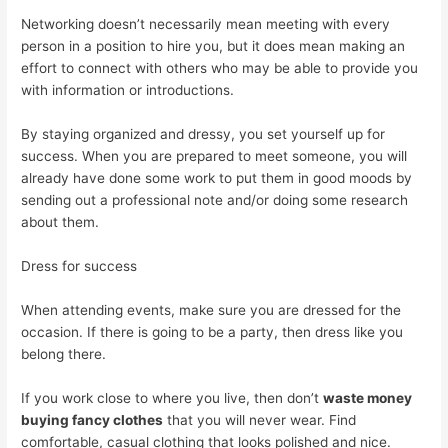
Networking doesn’t necessarily mean meeting with every
person in a position to hire you, but it does mean making an
effort to connect with others who may be able to provide you
with information or introductions.
By staying organized and dressy, you set yourself up for
success. When you are prepared to meet someone, you will
already have done some work to put them in good moods by
sending out a professional note and/or doing some research
about them.
Dress for success
When attending events, make sure you are dressed for the
occasion. If there is going to be a party, then dress like you
belong there.
If you work close to where you live, then don’t
waste money
buying fancy clothes
that you will never wear. Find
comfortable, casual clothing that looks polished and nice.