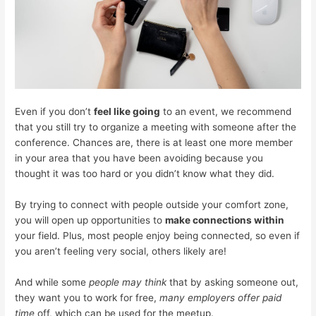
Even if you don’t
feel like going
to an event, we recommend
that you still try to organize a meeting with someone after the
conference. Chances are, there is at least one more member
in your area that you have been avoiding because you
thought it was too hard or you didn’t know what they did.
By trying to connect with people outside your comfort zone,
you will open up opportunities to
make connections within
your field. Plus, most people enjoy being connected, so even if
you aren’t feeling very social, others likely are!
And while some
people may think
that by asking someone out,
they want you to work for free,
many employers offer paid
time
off, which can be used for the meetup.