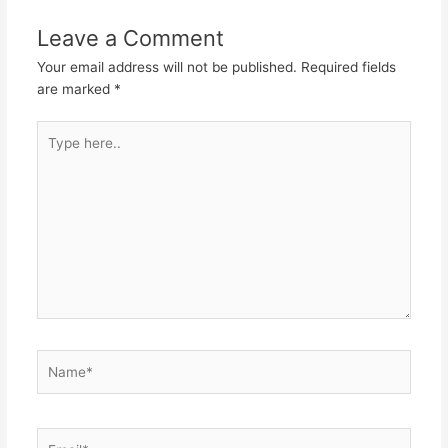
Leave a Comment
Your email address will not be published.
Required fields
are marked
*
Type
here..
Name*
Email*