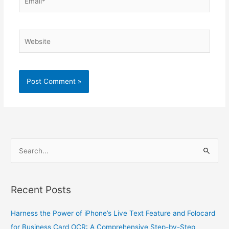
Website
S
e
a
Recent Posts
r
c
Harness the Power of iPhone’s Live Text Feature and Folocard
h
for Business Card OCR: A Comprehensive Step-by-Step