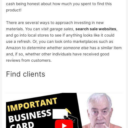
cash being honest about how much you spent to find this
product!
There are several ways to approach investing in new
materials. You can
visit garage sales
,
search sale websites
,
and go into local stores to see if anything looks like it could
use a refresh. Or, you can look onto marketplaces such as
Amazon to
determine whether someone else
has a similar item
and, if so, whether other individuals have received good
reviews from customers.
Find clients