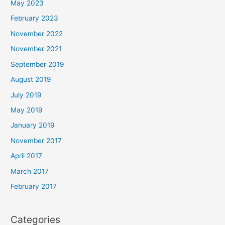
May 2023
February 2023
November 2022
November 2021
September 2019
August 2019
July 2019
May 2019
January 2019
November 2017
April 2017
March 2017
February 2017
Categories