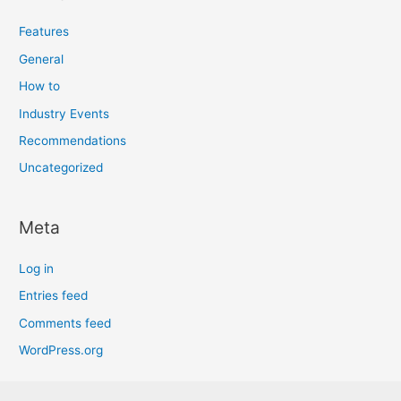
Features
General
How to
Industry Events
Recommendations
Uncategorized
Meta
Log in
Entries feed
Comments feed
WordPress.org