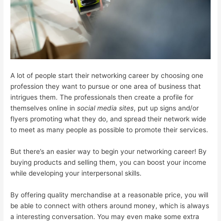
A lot of people start their networking career by choosing one
profession they want to pursue or one area of business that
intrigues them. The professionals then create a profile for
themselves online in
social media sites
, put up signs and/or
flyers promoting what they do, and spread their network wide
to meet as many people as possible to promote their services.
But there’s an easier way to begin your networking career! By
buying products and selling them, you can boost your income
while developing your interpersonal skills.
By offering quality merchandise at a reasonable price, you will
be able to connect with others around money, which is always
a interesting conversation. You may even make some extra