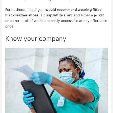
For business meetings, I
would recommend wearing fitted
black leather shoes
, a
crisp white shirt
, and either a jacket
or blazer — all of which are easily accessible at any affordable
price.
Know your company