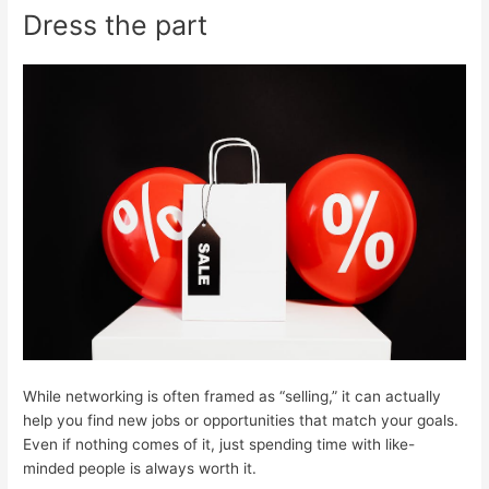
Dress the part
While networking is often framed as “selling,” it can actually
help you find new jobs or opportunities that match your goals.
Even if nothing comes of it, just spending time with like-
minded people is always worth it.