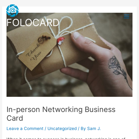
Skip
Post
Main
to
navigation
Men
content
FOLOCARD
In-person Networking Business
Card
Leave a Comment
/
Uncategorized
/ By
Sam J.