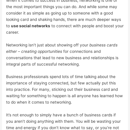
When it comes to success in business, networking is one of
the most important things you can do. And while some may
consider it as simple as going up to someone with a good
looking card and shaking hands, there are much deeper ways
to
use social networks
to connect with people and boost your
career.
Networking isn’t just about showing off your
business cards
either – creating opportunities
for connections and
conversations that lead to new business and relationships is
integral parts of successful networking.
Business professionals spend lots of time talking about the
importance of staying connected, but few actually put this
into practice. For many, sticking out their business card and
waiting for something to happen is all anyone has learned how
to do when it comes to networking.
It’s not enough to simply have a bunch of business cards if
you aren’t doing anything with them. You will be wasting your
time and energy if you don’t know what to say, or you’re not