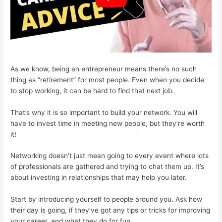
As we know, being an entrepreneur means there’s no such
thing as “retirement” for most people. Even when you decide
to stop working, it can be hard to find that next job.
That’s why it is so important to build your network. You will
have to invest time in meeting new people, but they’re worth
it!
Networking doesn’t just mean going to every event where lots
of professionals are gathered and trying to chat them up. It’s
about investing in relationships that may help you later.
Start by introducing yourself to people around you. Ask how
their day is going, if they’ve got any tips or tricks for improving
your career, and what they do for fun.