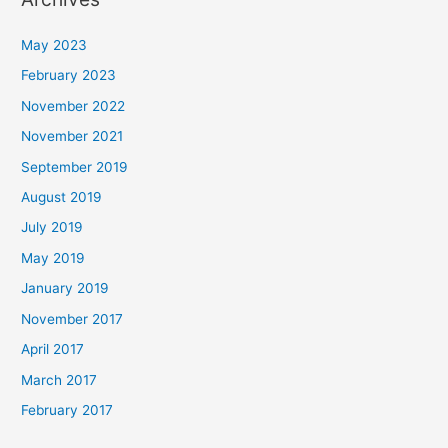
May 2023
February 2023
November 2022
November 2021
September 2019
August 2019
July 2019
May 2019
January 2019
November 2017
April 2017
March 2017
February 2017