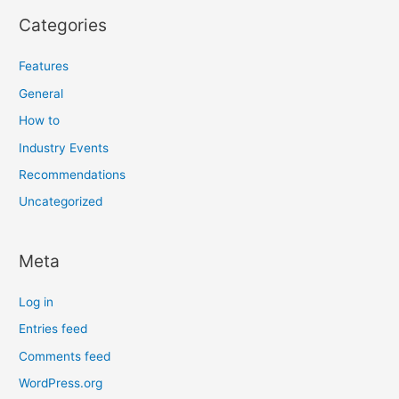
Categories
Features
General
How to
Industry Events
Recommendations
Uncategorized
Meta
Log in
Entries feed
Comments feed
WordPress.org