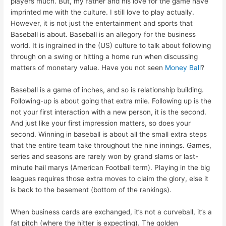
players much. But, my father and his love for the game have
imprinted me with the culture. I still love to play actually.
However, it is not just the entertainment and sports that
Baseball is about. Baseball is an allegory for the business
world. It is ingrained in the (US) culture to talk about following
through on a swing or hitting a home run when discussing
matters of monetary value. Have you not seen
Money Ball
?
Baseball is a game of inches, and so is relationship building.
Following-up is about going that extra mile. Following up is the
not your first interaction with a new person, it is the second.
And just like your first impression matters, so does your
second. Winning in baseball is about all the small extra steps
that the entire team take throughout the nine innings. Games,
series and seasons are rarely won by grand slams or last-
minute hail marys (American Football term). Playing in the big
leagues requires those extra moves to claim the glory, else it
is back to the basement (bottom of the rankings).
When business cards are exchanged, it’s not a curveball, it’s a
fat pitch (where the hitter is expecting). The golden