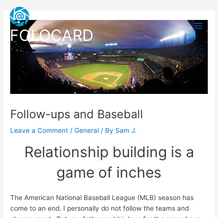
Skip
Post
Main
to
navigation
Men
content
FOLOCARD
Follow-ups and Baseball
Leave a Comment
/
General
/ By
Sam J.
Relationship building is a
game of inches
The American National Baseball League (MLB) season has
come to an end. I personally do not follow the teams and