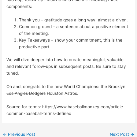
components:
Thank you – gratitude goes a long way, almost a given.
Common ground – a sentence about a positive element
of the meeting.
Key Takeaways – show your commitment, this is the
productive part.
We will dive deeper into how to create meaningful, valuable
and relevant follow-ups in subsequent posts. Be sure to stay
tuned.
Oh and, congrats to the new World Champions: the
Brooklyn
Los Angles Dodgers
Houston Astros.
Source for terms: https://www.baseballmonkey.com/article-
common-baseball-terms-defined
←
Previous Post
Next Post
→