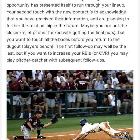
opportunity has presented itself to run through your lineup.
Your second touch with the new contact is to acknowledge
that you have received their information, and are planning to
further the relationship in the future. Maybe you are not the
closer (relief pitcher tasked with getting the final outs), but
you want to touch all the bases before you return to the
dugout (players bench). The first follow-up may well be the
last, but if you want to increase your RBIs (or CVR) you may
play pitcher-catcher with subsequent follow-ups.