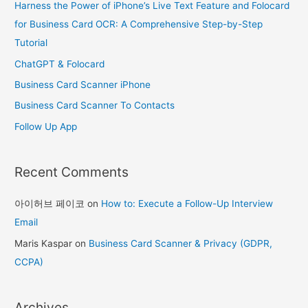
Harness the Power of iPhone’s Live Text Feature and Folocard
h
for Business Card OCR: A Comprehensive Step-by-Step
f
Tutorial
o
ChatGPT & Folocard
r
Business Card Scanner iPhone
:
Business Card Scanner To Contacts
Follow Up App
Recent Comments
아이허브 페이코
on
How to: Execute a Follow-Up Interview
Email
Maris Kaspar
on
Business Card Scanner & Privacy (GDPR,
CCPA)
Archives