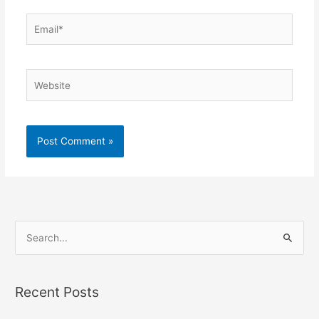
Email*
Website
S
e
a
Recent Posts
r
c