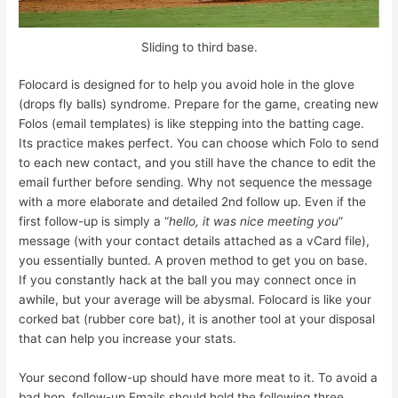
Sliding to third base.
Folocard is designed for to help you avoid hole in the glove
(drops fly balls) syndrome. Prepare for the game, creating new
Folos (email templates) is like stepping into the batting cage.
Its practice makes perfect. You can choose which Folo to send
to each new contact, and you still have the chance to edit the
email further before sending. Why not sequence the message
with a more elaborate and detailed 2nd follow up. Even if the
first follow-up is simply a “
hello, it was nice meeting you
”
message (with your contact details attached as a vCard file),
you essentially bunted. A proven method to get you on base.
If you constantly hack at the ball you may connect once in
awhile, but your average will be abysmal. Folocard is like your
corked bat (rubber core bat), it is another tool at your disposal
that can help you increase your stats.
Your second follow-up should have more meat to it. To avoid a
bad hop, follow-up Emails should hold the following three