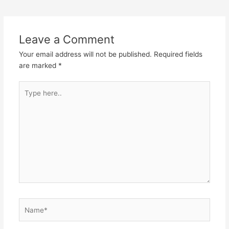
Leave a Comment
Your email address will not be published.
Required fields
are marked
*
Type
here..
Name*