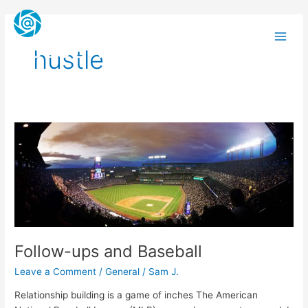
Skip
Main
to
Men
content
FOLOCARD
hustle
Follow-
ups
and
Baseball
Follow-ups and Baseball
Leave a Comment
/
General
/
Sam J.
Relationship building is a game of inches The American