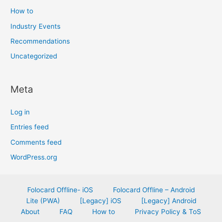
How to
Industry Events
Recommendations
Uncategorized
Meta
Log in
Entries feed
Comments feed
WordPress.org
Folocard Offline- iOS
Folocard Offline – Android
Lite (PWA)
[Legacy] iOS
[Legacy] Android
About
FAQ
How to
Privacy Policy & ToS