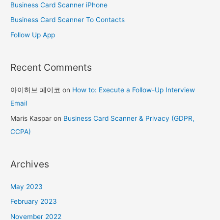
Business Card Scanner iPhone
:
Business Card Scanner To Contacts
Follow Up App
Recent Comments
아이허브 페이코
on
How to: Execute a Follow-Up Interview
Email
Maris Kaspar
on
Business Card Scanner & Privacy (GDPR,
CCPA)
Archives
May 2023
February 2023
November 2022