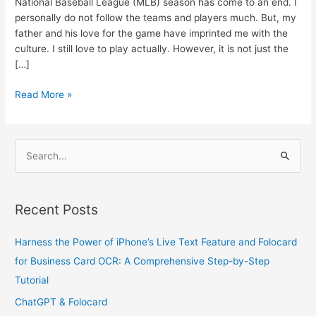
National Baseball League (MLB) season has come to an end. I
personally do not follow the teams and players much. But, my
father and his love for the game have imprinted me with the
culture. I still love to play actually. However, it is not just the
[…]
Read More »
S
e
a
Recent Posts
r
c
Harness the Power of iPhone’s Live Text Feature and Folocard
h
for Business Card OCR: A Comprehensive Step-by-Step
f
Tutorial
o
ChatGPT & Folocard
r