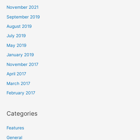
November 2021
September 2019
August 2019
July 2019
May 2019
January 2019
November 2017
April 2017
March 2017
February 2017
Categories
Features
General