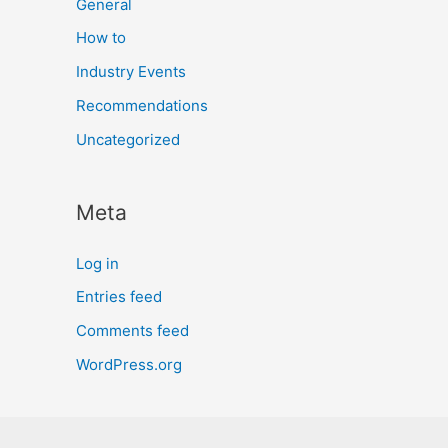
General
How to
Industry Events
Recommendations
Uncategorized
Meta
Log in
Entries feed
Comments feed
WordPress.org