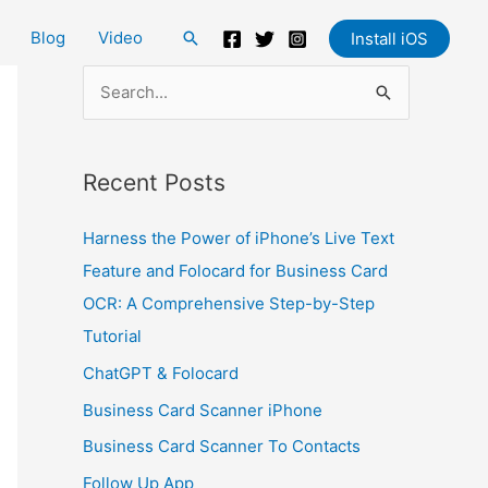
Blog
Video
Search
Install iOS
S
e
a
Recent Posts
r
c
Harness the Power of iPhone’s Live Text
h
Feature and Folocard for Business Card
f
OCR: A Comprehensive Step-by-Step
o
Tutorial
r
ChatGPT & Folocard
:
Business Card Scanner iPhone
Business Card Scanner To Contacts
Follow Up App