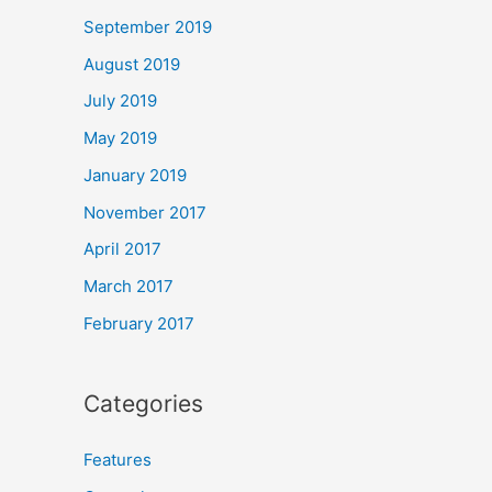
September 2019
August 2019
July 2019
May 2019
January 2019
November 2017
April 2017
March 2017
February 2017
Categories
Features