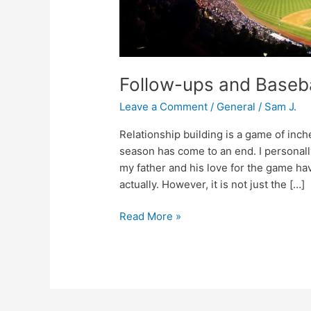
Follow-ups and Baseba
Leave a Comment
/
General
/
Sam J.
Relationship building is a game of in
season has come to an end. I personall
my father and his love for the game have
actually. However, it is not just the […]
Read More »