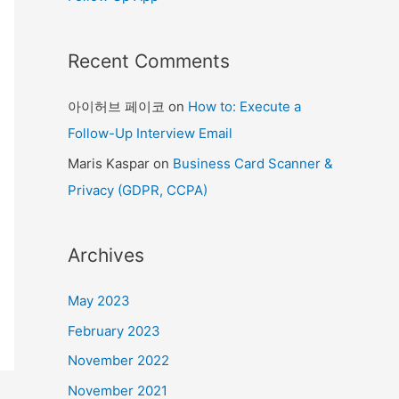
Recent Comments
아이허브 페이코
on
How to: Execute a
Follow-Up Interview Email
Maris Kaspar
on
Business Card Scanner &
Privacy (GDPR, CCPA)
Archives
May 2023
February 2023
November 2022
November 2021