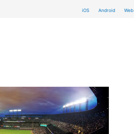
iOS
Android
Web