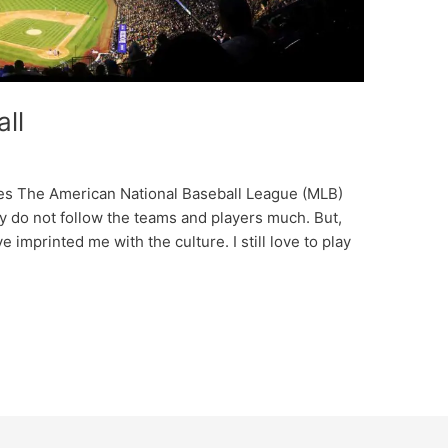
ll
ches The American National Baseball League (MLB)
y do not follow the teams and players much. But,
 imprinted me with the culture. I still love to play