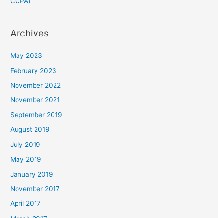
CCPA)
Archives
May 2023
February 2023
November 2022
November 2021
September 2019
August 2019
July 2019
May 2019
January 2019
November 2017
April 2017