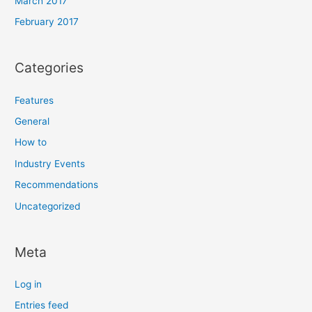
March 2017
February 2017
Categories
Features
General
How to
Industry Events
Recommendations
Uncategorized
Meta
Log in
Entries feed