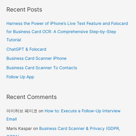
a
Recent Posts
r
c
Harness the Power of iPhone’s Live Text Feature and Folocard
h
for Business Card OCR: A Comprehensive Step-by-Step
f
Tutorial
o
ChatGPT & Folocard
r
Business Card Scanner iPhone
:
Business Card Scanner To Contacts
Follow Up App
Recent Comments
아이허브 페이코
on
How to: Execute a Follow-Up Interview
Email
Maris Kaspar
on
Business Card Scanner & Privacy (GDPR,