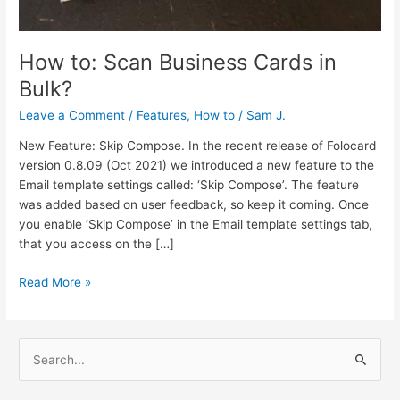
How to: Scan Business Cards in
Bulk?
Leave a Comment
/
Features
,
How to
/
Sam J.
New Feature: Skip Compose. In the recent release of Folocard
version 0.8.09 (Oct 2021) we introduced a new feature to the
Email template settings called: ‘Skip Compose’. The feature
was added based on user feedback, so keep it coming. Once
you enable ‘Skip Compose’ in the Email template settings tab,
that you access on the […]
Read More »
S
e