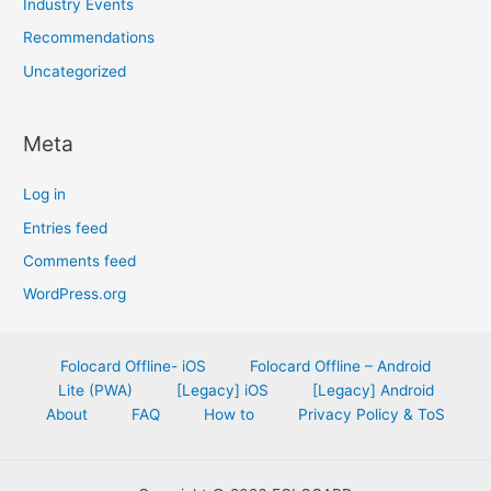
Industry Events
Recommendations
Uncategorized
Meta
Log in
Entries feed
Comments feed
WordPress.org
Folocard Offline- iOS
Folocard Offline – Android
Lite (PWA)
[Legacy] iOS
[Legacy] Android
About
FAQ
How to
Privacy Policy & ToS