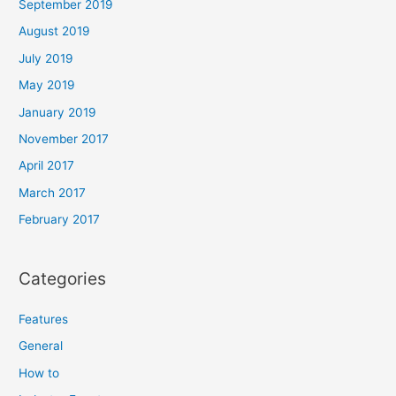
September 2019
August 2019
July 2019
May 2019
January 2019
November 2017
April 2017
March 2017
February 2017
Categories
Features
General
How to