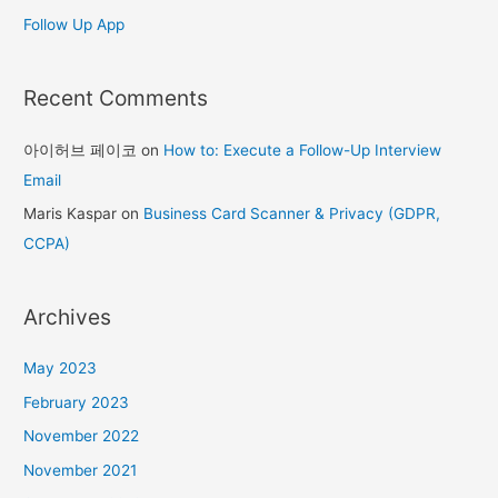
Follow Up App
Recent Comments
아이허브 페이코
on
How to: Execute a Follow-Up Interview
Email
Maris Kaspar
on
Business Card Scanner & Privacy (GDPR,
CCPA)
Archives
May 2023
February 2023
November 2022
November 2021