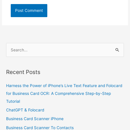
S
e
a
Recent Posts
r
c
Harness the Power of iPhone’s Live Text Feature and Folocard
h
for Business Card OCR: A Comprehensive Step-by-Step
f
Tutorial
o
ChatGPT & Folocard
r
Business Card Scanner iPhone
:
Business Card Scanner To Contacts