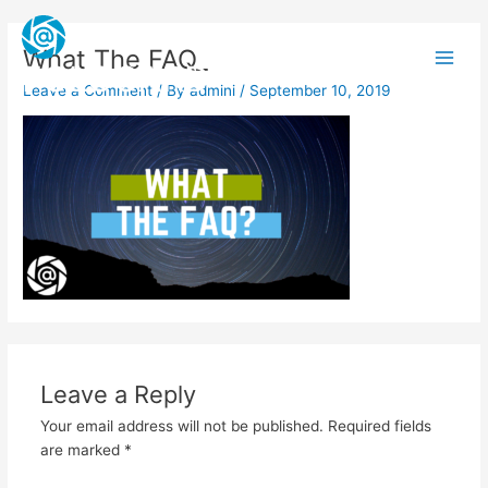
Skip
Main
to
What The FAQ_
Men
content
FOLOCARD
Leave a Comment
/ By
admini
/
September 10, 2019
Leave a Reply
Your email address will not be published.
Required fields
are marked
*