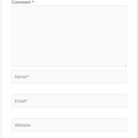
Comment
*
Name*
Email*
Website