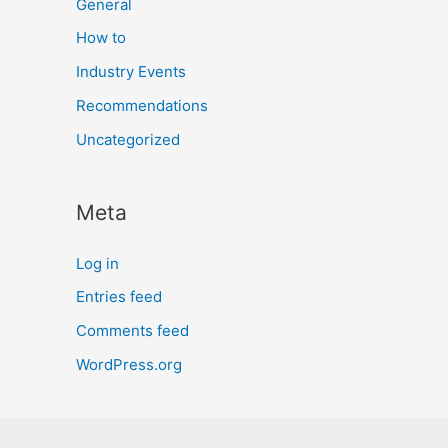
General
How to
Industry Events
Recommendations
Uncategorized
Meta
Log in
Entries feed
Comments feed
WordPress.org