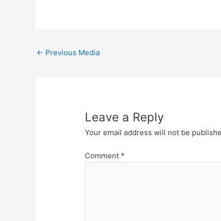
←
Previous Media
Leave a Reply
Your email address will not be publish
Comment
*