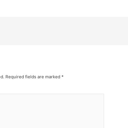
ed.
Required fields are marked
*