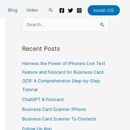
Blog
Video
Search
Install iOS
S
e
a
Recent Posts
r
c
Harness the Power of iPhone’s Live Text
h
Feature and Folocard for Business Card
f
OCR: A Comprehensive Step-by-Step
o
Tutorial
r
ChatGPT & Folocard
:
Business Card Scanner iPhone
Business Card Scanner To Contacts
Follow Up App