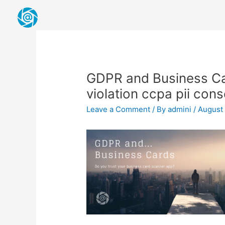
Skip
to
content
Post
navigation
GDPR and Business Ca
violation ccpa pii con
Leave a Comment
/ By
admini
/
August 