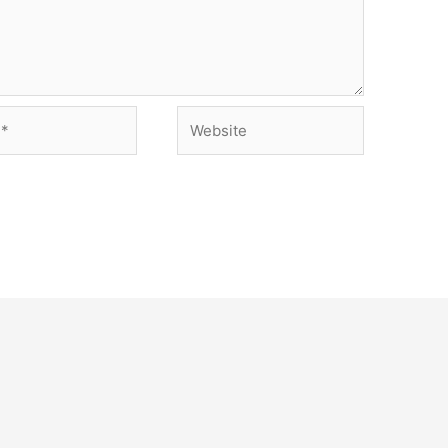
Website