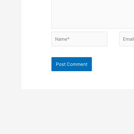
Name*
Email*