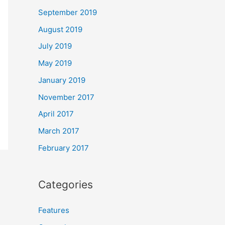
September 2019
August 2019
July 2019
May 2019
January 2019
November 2017
April 2017
March 2017
February 2017
Categories
Features