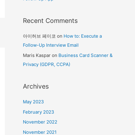
Recent Comments
아이허브 페이코
on
How to: Execute a
Follow-Up Interview Email
Maris Kaspar
on
Business Card Scanner &
Privacy (GDPR, CCPA)
Archives
May 2023
February 2023
November 2022
November 2021