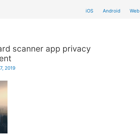
iOS
Android
Web
rd scanner app privacy
sent
7, 2019