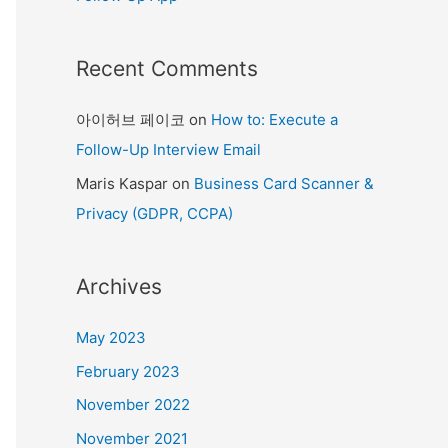
Recent Comments
아이허브 페이코
on
How to: Execute a
Follow-Up Interview Email
Maris Kaspar
on
Business Card Scanner &
Privacy (GDPR, CCPA)
Archives
May 2023
February 2023
November 2022
November 2021