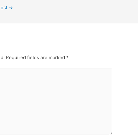
Post
→
ed.
Required fields are marked
*