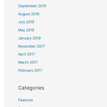
September 2019
August 2019
July 2019
May 2019
January 2019
November 2017
April 2017
March 2017
February 2017
Categories
Features