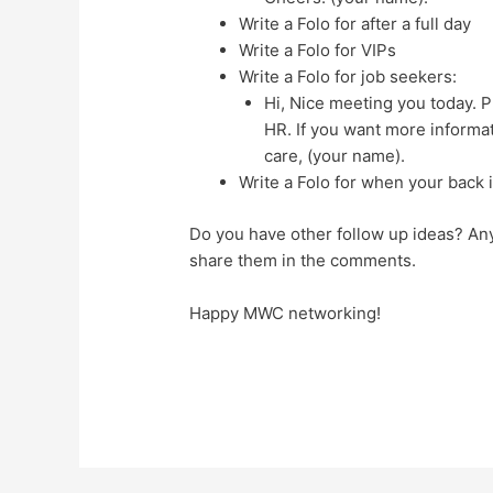
Write a Folo for after a full day
Write a Folo for VIPs
Write a Folo for job seekers:
Hi, Nice meeting you today. P
HR. If you want more informat
care, (your name).
Write a Folo for when your back i
Do you have other follow up ideas? An
share them in the comments.
Happy MWC networking!