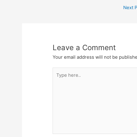
Next 
Leave a Comment
Your email address will not be publish
Type
here..