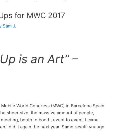
 Ups for MWC 2017
By
Sam J.
Up is an Art” –
st Mobile World Congress (MWC) in Barcelona Spain.
 The sheer size, the massive amount of people,
 meeting, booth to booth, event to event. I came
n I did it again the next year. Same result: yuuuge