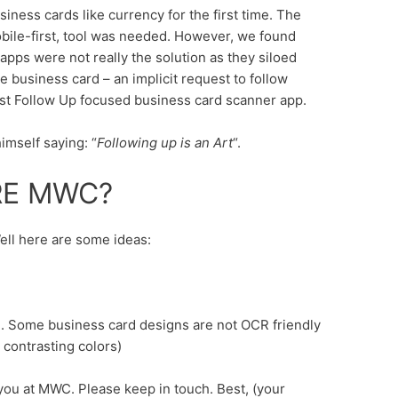
siness cards like currency for the first time. The
obile-first, tool was needed. However, we found
pps were not really the solution as they siloed
 business card – an implicit request to follow
irst Follow Up focused business card scanner app.
imself saying: “
Following up is an Art
“.
RE MWC?
ll here are some ideas:
rd. Some business card designs are not OCR friendly
r contrasting colors)
 you at MWC. Please keep in touch. Best, (your