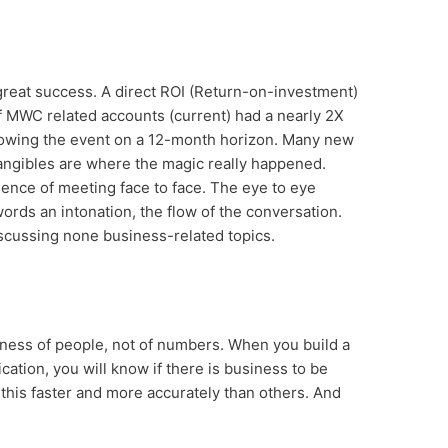
great success. A direct ROI (Return-on-investment)
 MWC related accounts (current) had a nearly 2X
owing the event on a 12-month horizon. Many new
angibles are where the magic really happened.
ience of meeting face to face. The eye to eye
ords an intonation, the flow of the conversation.
scussing none business-related topics.
usiness of people, not of numbers. When you build a
ation, you will know if there is business to be
his faster and more accurately than others. And