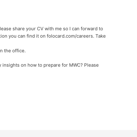
lease share your CV with me so I can forward to
ion you can find it on folocard.com/careers. Take
n the office.
y insights on how to prepare for MWC? Please