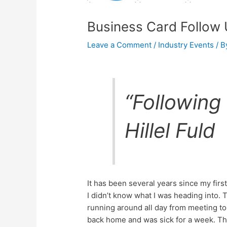
Business Card Follow
Leave a Comment
/
Industry Events
/ 
“Following 
Hillel Fuld
It has been several years since my fir
I didn’t know what I was heading into.
running around all day from meeting to
back home and was sick for a week. The