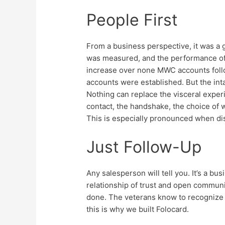
People First
From a business perspective, it was a 
was measured, and the performance of
increase over none MWC accounts foll
accounts were established. But the int
Nothing can replace the visceral exper
contact, the handshake, the choice of w
This is especially pronounced when di
Just Follow-Up
Any salesperson will tell you. It’s a b
relationship of trust and open communic
done. The veterans know to recognize t
this is why we built Folocard.