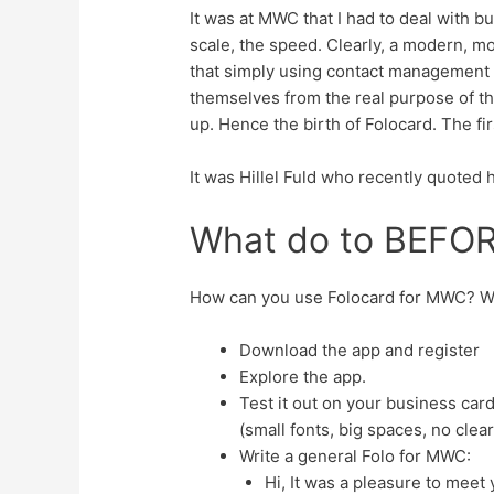
It was at MWC that I had to deal with bu
scale, the speed. Clearly, a modern, m
that simply using contact management a
themselves from the real purpose of the
up. Hence the birth of Folocard. The f
It was Hillel Fuld who recently quoted h
What do to BEFO
How can you use Folocard for MWC? We
Download the app and register
Explore the app.
Test it out on your business ca
(small fonts, big spaces, no clea
Write a general Folo for MWC:
Hi, It was a pleasure to meet