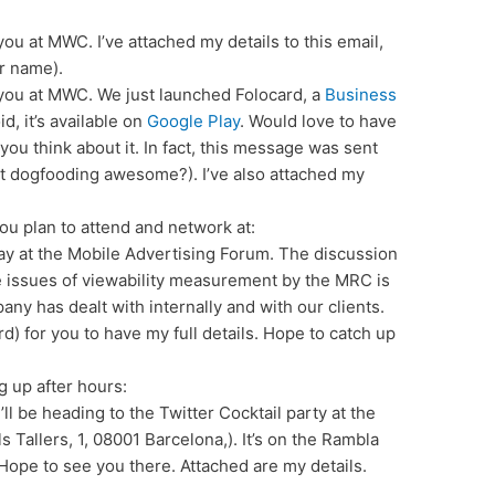
you at MWC. I’ve attached my details to this email,
ur name).
 you at MWC. We just launched Folocard, a
Business
d, it’s available on
Google Play
. Would love to have
 you think about it. In fact, this message was sent
n’t dogfooding awesome?). I’ve also attached my
you plan to attend and network at:
ay at the Mobile Advertising Forum. The discussion
e issues of viewability measurement by the MRC is
ny has dealt with internally and with our clients.
d) for you to have my full details. Hope to catch up
g up after hours:
’ll be heading to the Twitter Cocktail party at the
 Tallers, 1, 08001 Barcelona,). It’s on the Rambla
Hope to see you there. Attached are my details.