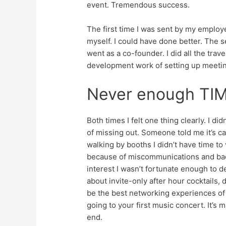
event. Tremendous success.
The first time I was sent by my employer
myself. I could have done better. The se
went as a co-founder. I did all the tr
development work of setting up meeti
Never enough TI
Both times I felt one thing clearly. I d
of missing out. Someone told me it’s ca
walking by booths I didn’t have time to
because of miscommunications and bad W
interest I wasn’t fortunate enough to 
about invite-only after hour cocktails,
be the best networking experiences of 
going to your first music concert. It’s m
end.