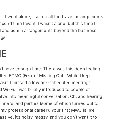
. I went alone, I set up all the travel arrangements
cond time I went, I wasn’t alone, but this time I
avel and admin arrangements beyond the business
ngs.
ME
idn’t have enough time. There was this deep feeling
lled FOMO (Fear of Missing Out). While I kept
 visit. I missed a few pre-scheduled meetings
i-Fi. I was briefly introduced to people of
delve into meaningful conversation. Oh, and hearing
 dinners, and parties (some of which turned out to
my professional career). Your first MWC is like
assive, it’s noisy, messy, and you don’t want it to