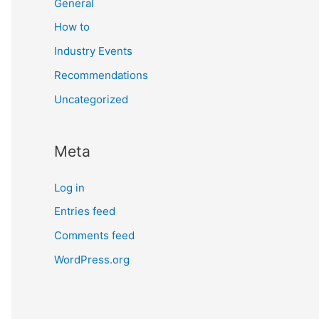
General
How to
Industry Events
Recommendations
Uncategorized
Meta
Log in
Entries feed
Comments feed
WordPress.org