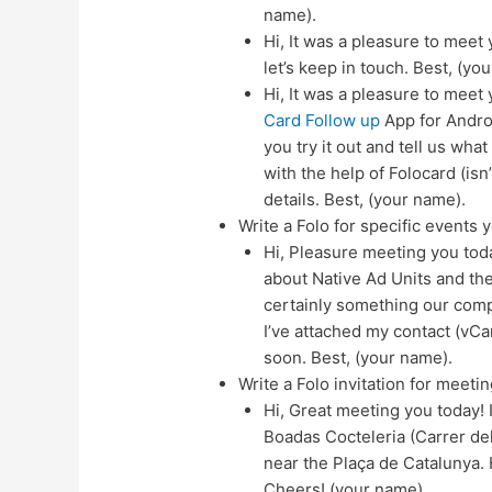
name).
Hi, It was a pleasure to meet 
let’s keep in touch. Best, (yo
Hi, It was a pleasure to meet
Card Follow up
App for Androi
you try it out and tell us what
with the help of Folocard (is
details. Best, (your name).
Write a Folo for specific events 
Hi, Pleasure meeting you tod
about Native Ad Units and th
certainly something our compa
I’ve attached my contact (vCar
soon. Best, (your name).
Write a Folo invitation for meetin
Hi, Great meeting you today! I
Boadas Cocteleria (Carrer dels
near the Plaça de Catalunya. 
Cheers! (your name).