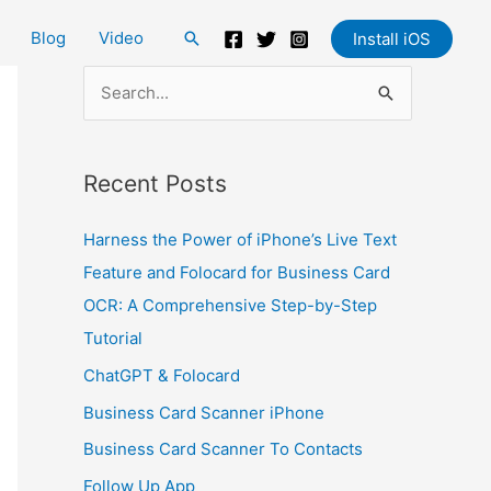
Blog
Video
Search
Install iOS
S
e
a
Recent Posts
r
c
Harness the Power of iPhone’s Live Text
h
Feature and Folocard for Business Card
f
OCR: A Comprehensive Step-by-Step
o
Tutorial
r
ChatGPT & Folocard
:
Business Card Scanner iPhone
Business Card Scanner To Contacts
Follow Up App