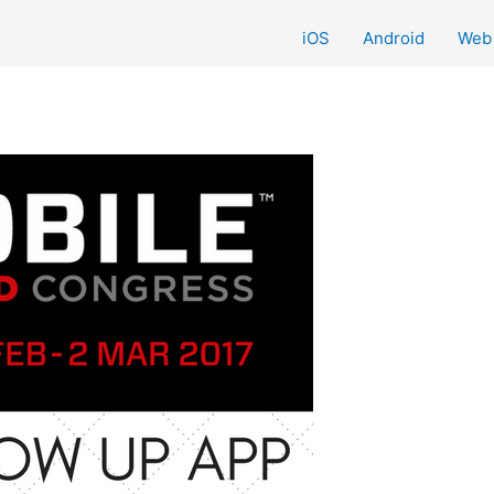
iOS
Android
Web