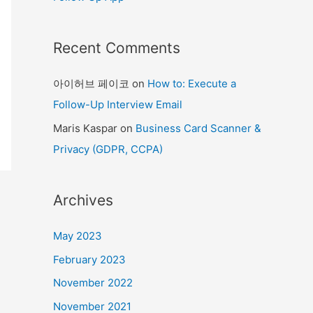
Recent Comments
아이허브 페이코
on
How to: Execute a
Follow-Up Interview Email
Maris Kaspar
on
Business Card Scanner &
Privacy (GDPR, CCPA)
Archives
May 2023
February 2023
November 2022
November 2021