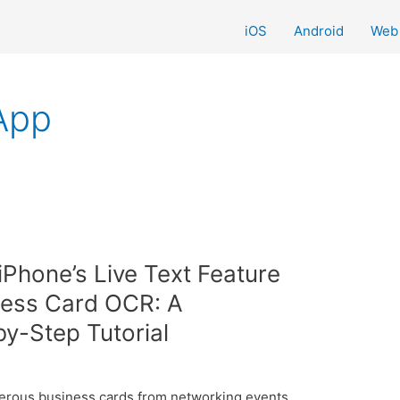
iOS
Android
Web
App
iPhone’s Live Text Feature
ness Card OCR: A
y-Step Tutorial
merous business cards from networking events,