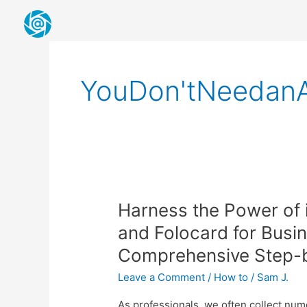
Skip
to
content
YouDon'tNeedan
Harness
Harness the Power of 
the
and Folocard for Busi
Power
Comprehensive Step-b
of
iPhone’s
Leave a Comment
/
How to
/
Sam J.
Live
Text
As professionals, we often collect nu