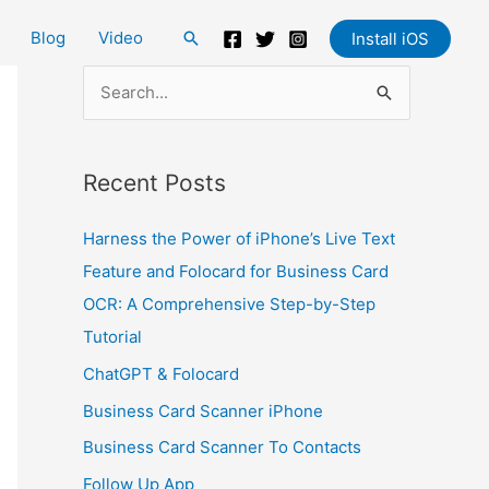
Blog
Video
Search
Install iOS
S
e
a
Recent Posts
r
c
Harness the Power of iPhone’s Live Text
h
Feature and Folocard for Business Card
f
OCR: A Comprehensive Step-by-Step
o
Tutorial
r
ChatGPT & Folocard
:
Business Card Scanner iPhone
Business Card Scanner To Contacts
Follow Up App