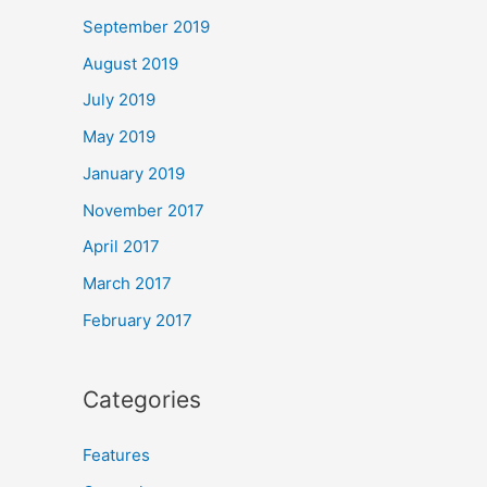
September 2019
August 2019
July 2019
May 2019
January 2019
November 2017
April 2017
March 2017
February 2017
Categories
Features