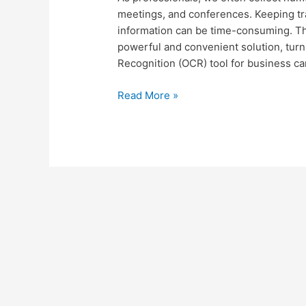
Feature
meetings, and conferences. Keeping tra
and
information can be time-consuming. Tha
Folocard
powerful and convenient solution, turn
for
Recognition (OCR) tool for business c
Business
Read More »
Card
OCR:
A
Comprehensive
Step-
by-
Step
Tutorial