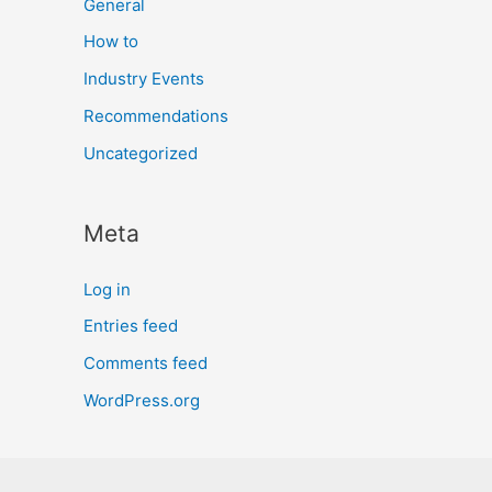
General
How to
Industry Events
Recommendations
Uncategorized
Meta
Log in
Entries feed
Comments feed
WordPress.org