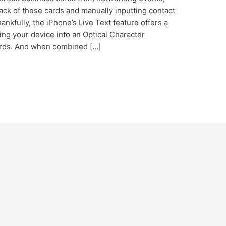
ck of these cards and manually inputting contact
nkfully, the iPhone’s Live Text feature offers a
ing your device into an Optical Character
ards. And when combined […]