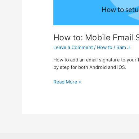
How to: Mobile Email 
Leave a Comment
/
How to
/
Sam J.
How to add an email signature to your f
by step for both Android and iOS.
Read More »