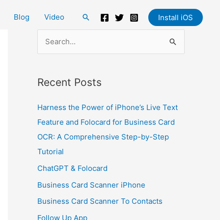
Blog
Video
Search
Install iOS
S
e
a
Recent Posts
r
c
Harness the Power of iPhone’s Live Text
h
Feature and Folocard for Business Card
f
OCR: A Comprehensive Step-by-Step
o
Tutorial
r
ChatGPT & Folocard
:
Business Card Scanner iPhone
Business Card Scanner To Contacts
Follow Up App