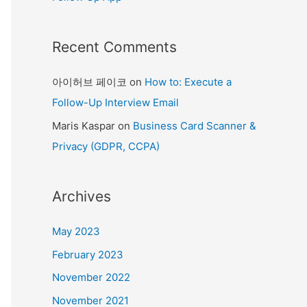
Recent Comments
아이허브 페이코
on
How to: Execute a
Follow-Up Interview Email
Maris Kaspar
on
Business Card Scanner &
Privacy (GDPR, CCPA)
Archives
May 2023
February 2023
November 2022
November 2021