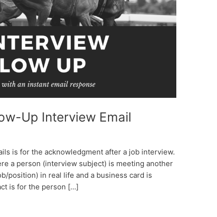
low-Up Interview Email
s is for the acknowledgment after a job interview.
re a person (interview subject) is meeting another
ob/position) in real life and a business card is
t is for the person […]