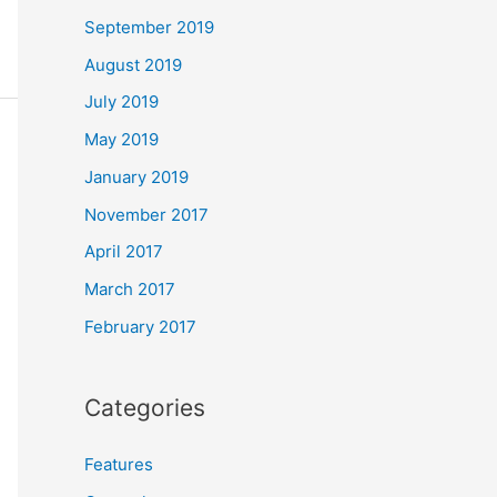
September 2019
August 2019
July 2019
May 2019
January 2019
November 2017
April 2017
March 2017
February 2017
Categories
Features