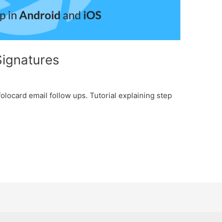
Signatures
olocard email follow ups. Tutorial explaining step