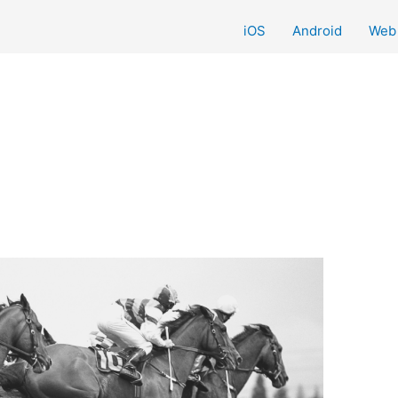
iOS
Android
Web