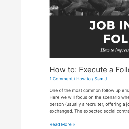
Email
How to: Execute a Fol
1 Comment
/
How to
/
Sam J.
One of the most common follow up email
Here we will focus on the scenario whe
person (usually a recruiter, offering a j
exchanged. The expected social contrac
Read More »