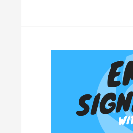
How
to:
Mobile
Email
Signatures