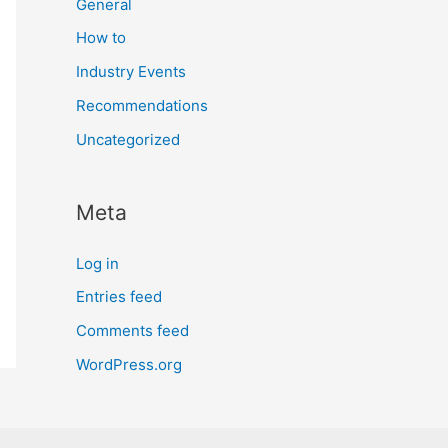
General
How to
Industry Events
Recommendations
Uncategorized
Meta
Log in
Entries feed
Comments feed
WordPress.org